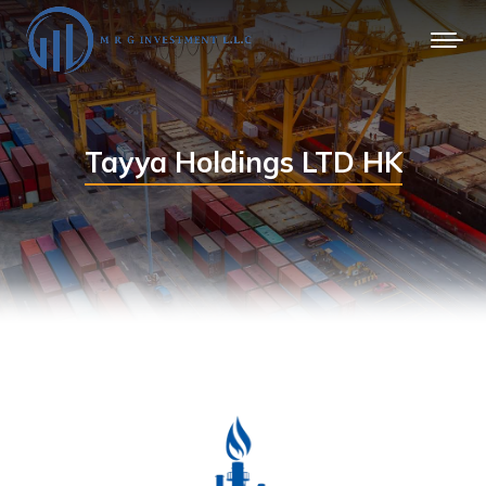
Tayya Holdings LTD HK