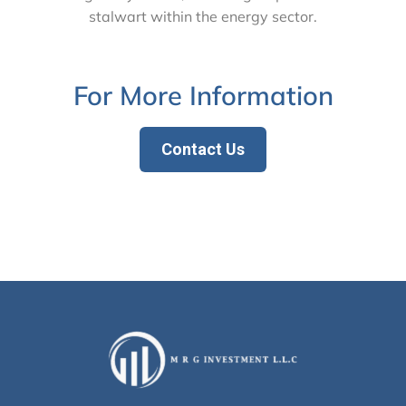
stalwart within the energy sector.
For More Information
Contact Us