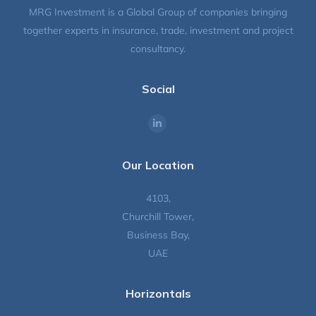
MRG Investment is a Global Group of companies bringing
together experts in insurance, trade, investment and project
consultancy.
Social
Find us on:
Our Location
4103,
Churchill Tower,
Business Bay,
UAE
Horizontals