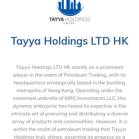
Tayya Holdings LTD HK
Tayya Holdings LTD HK stands as a prominent
player in the realm of Petroleum Trading, with its
headquarters strategically based in the bustling
metropolis of Hong Kong. Operating under the
esteemed umbrella of MRG Investments LLC, this
dynamic enterprise has honed its expertise in the
intricate art of procuring and distributing a diverse
array of products and commodities. However, it is
within the realm of petroleum trading that Tayya
Holdings truly shines, asserting its prowess as a