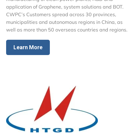
application of Graphene, system solutions and BOT.
CWPC’s Customers spread across 30 provinces,
municipalities and autonomous regions in China, as
well as more than 50 overseas countries and regions.
Learn More