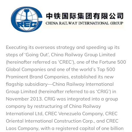
Executing its overseas strategy and speeding up its
steps of ‘Going Out’, China Railway Group Limited
(hereinafter referred as ‘CREC’), one of the Fortune 500
Global Companies and one of the world’s Top 500
Prominent Brand Companies, established its new
flagship subsidiary—China Railway International
Group Limited (hereinafter referred to as ‘CRIG’) in
November 2013. CRIG was integrated into a group
company by restructuring of China Railway
International Ltd, CREC Venezuela Company, CREC
Oriental International Construction Corp., and CREC
Laos Company, with a registered capital of one billion