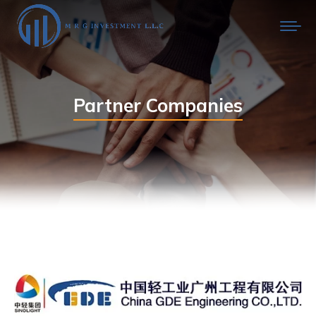
Partner Companies