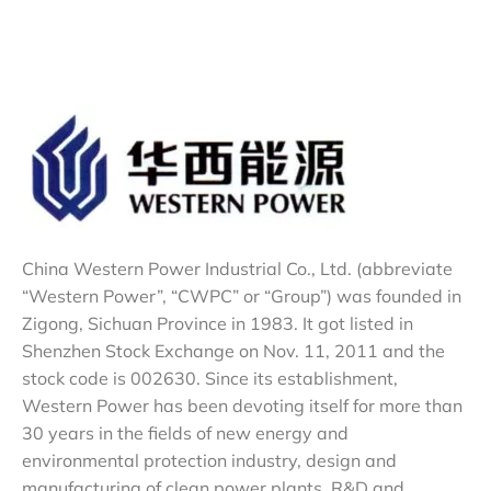
China Western Power Industrial Co., Ltd. (abbreviate
“Western Power”, “CWPC” or “Group”) was founded in
Zigong, Sichuan Province in 1983. It got listed in
Shenzhen Stock Exchange on Nov. 11, 2011 and the
stock code is 002630. Since its establishment,
Western Power has been devoting itself for more than
30 years in the fields of new energy and
environmental protection industry, design and
manufacturing of clean power plants, R&D and