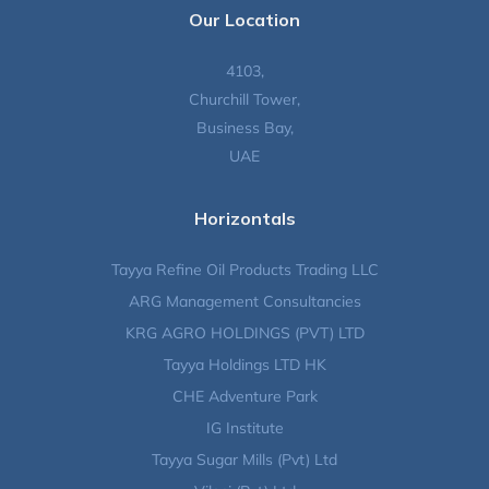
Our Location
4103,
Churchill Tower,
Business Bay,
UAE
Horizontals
Tayya Refine Oil Products Trading LLC
ARG Management Consultancies
KRG AGRO HOLDINGS (PVT) LTD
Tayya Holdings LTD HK
CHE Adventure Park
IG Institute
Tayya Sugar Mills (Pvt) Ltd