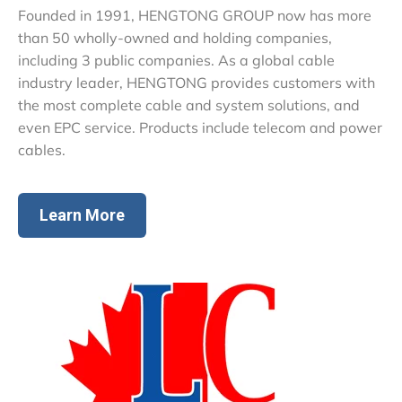
Founded in 1991, HENGTONG GROUP now has more
than 50 wholly-owned and holding companies,
including 3 public companies. As a global cable
industry leader, HENGTONG provides customers with
the most complete cable and system solutions, and
even EPC service. Products include telecom and power
cables.
Learn More