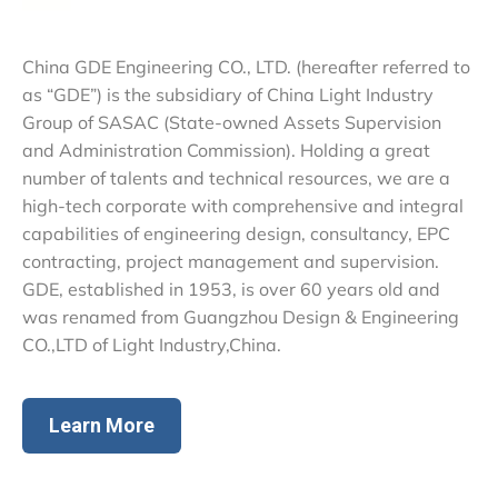
China GDE Engineering CO., LTD. (hereafter referred to
as “GDE”) is the subsidiary of China Light Industry
Group of SASAC (State-owned Assets Supervision
and Administration Commission). Holding a great
number of talents and technical resources, we are a
high-tech corporate with comprehensive and integral
capabilities of engineering design, consultancy, EPC
contracting, project management and supervision.
GDE, established in 1953, is over 60 years old and
was renamed from Guangzhou Design & Engineering
CO.,LTD of Light Industry,China.
Learn More