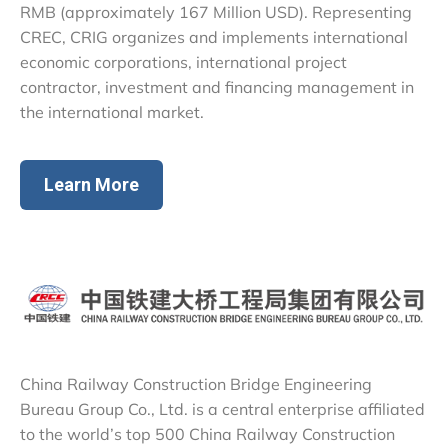
RMB (approximately 167 Million USD). Representing
CREC, CRIG organizes and implements international
economic corporations, international project
contractor, investment and financing management in
the international market.
Learn More
China Railway Construction Bridge Engineering
Bureau Group Co., Ltd. is a central enterprise affiliated
to the world’s top 500 China Railway Construction