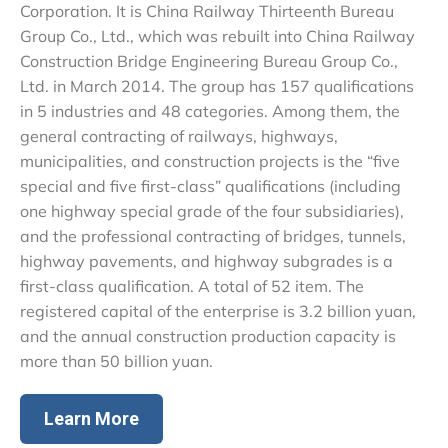
Corporation. It is China Railway Thirteenth Bureau
Group Co., Ltd., which was rebuilt into China Railway
Construction Bridge Engineering Bureau Group Co.,
Ltd. in March 2014. The group has 157 qualifications
in 5 industries and 48 categories. Among them, the
general contracting of railways, highways,
municipalities, and construction projects is the “five
special and five first-class” qualifications (including
one highway special grade of the four subsidiaries),
and the professional contracting of bridges, tunnels,
highway pavements, and highway subgrades is a
first-class qualification. A total of 52 item. The
registered capital of the enterprise is 3.2 billion yuan,
and the annual construction production capacity is
more than 50 billion yuan.
Learn More