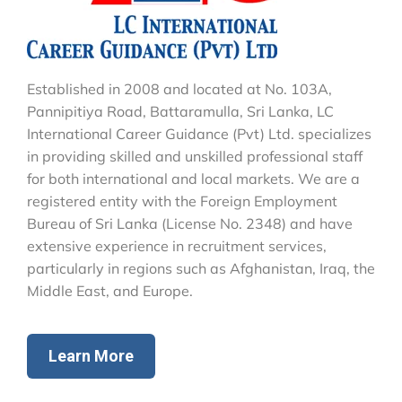
Established in 2008 and located at No. 103A,
Pannipitiya Road, Battaramulla, Sri Lanka, LC
International Career Guidance (Pvt) Ltd. specializes
in providing skilled and unskilled professional staff
for both international and local markets. We are a
registered entity with the Foreign Employment
Bureau of Sri Lanka (License No. 2348) and have
extensive experience in recruitment services,
particularly in regions such as Afghanistan, Iraq, the
Middle East, and Europe.
Learn More