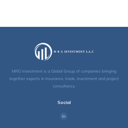
MRG Investment is a Global Group of companies bringing
together experts in insurance, trade, investment and project
consultancy.
Social
Find us on: